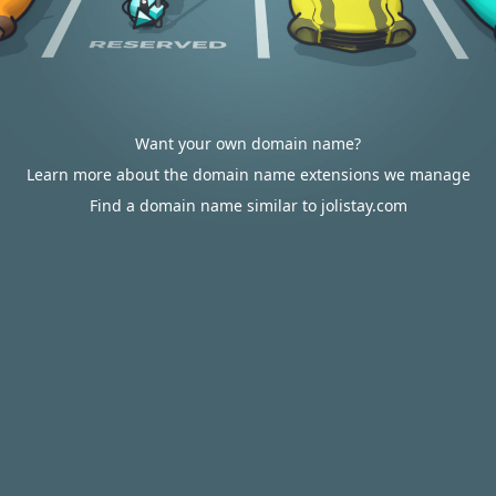
Want your own domain name?
Learn more about the domain name extensions we manage
Find a domain name similar to jolistay.com