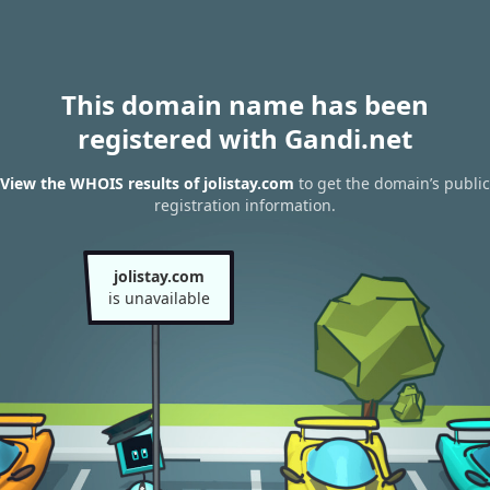
This domain name has been
registered with Gandi.net
View the WHOIS results of jolistay.com
to get the domain’s public
registration information.
jolistay.com
is unavailable